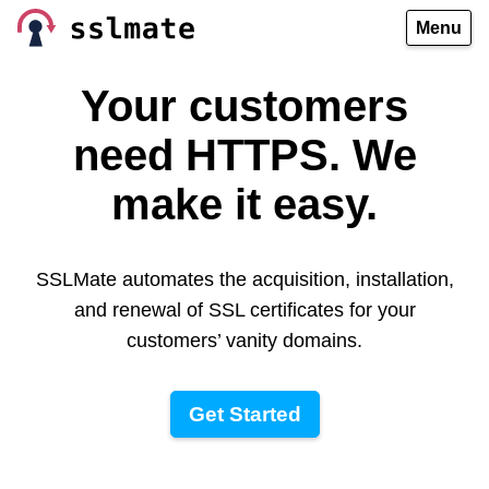
Menu
Your customers
need HTTPS. We
make it easy.
SSLMate automates the acquisition, installation,
and renewal of SSL certificates for your
customers’ vanity domains.
Get Started