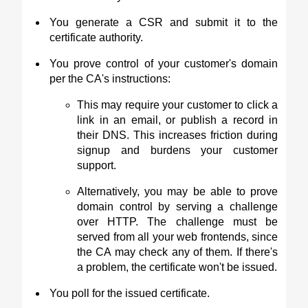
You generate a CSR and submit it to the
certificate authority.
You prove control of your customer's domain
per the CA's instructions:
This may require your customer to click a
link in an email, or publish a record in
their DNS. This increases friction during
signup and burdens your customer
support.
Alternatively, you may be able to prove
domain control by serving a challenge
over HTTP. The challenge must be
served from all your web frontends, since
the CA may check any of them. If there's
a problem, the certificate won't be issued.
You poll for the issued certificate.