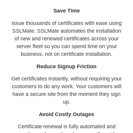
Save Time
Issue thousands of certificates with ease using
SSLMate. SSLMate automates the installation
of new and renewed certificates across your
server fleet so you can spend time on your
business, not on certificate installation.
Reduce Signup Friction
Get certificates instantly, without requiring your
customers to do any work. Your customers will
have a secure site from the moment they sign
up.
Avoid Costly Outages
Certificate renewal is fully automated and