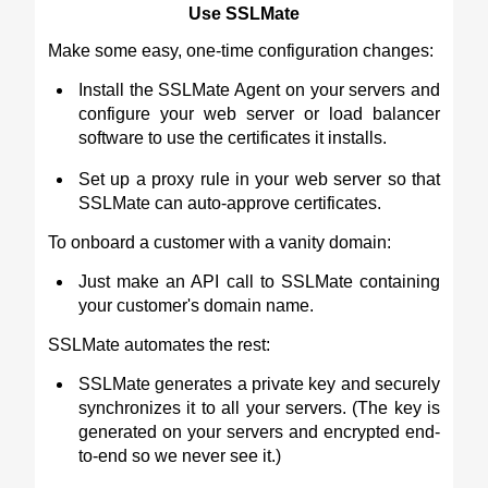
Use SSLMate
Make some easy, one-time configuration changes:
Install the SSLMate Agent on your servers and
configure your web server or load balancer
software to use the certificates it installs.
Set up a proxy rule in your web server so that
SSLMate can auto-approve certificates.
To onboard a customer with a vanity domain:
Just make an API call to SSLMate containing
your customer's domain name.
SSLMate automates the rest:
SSLMate generates a private key and securely
synchronizes it to all your servers. (The key is
generated on your servers and encrypted end-
to-end so we never see it.)