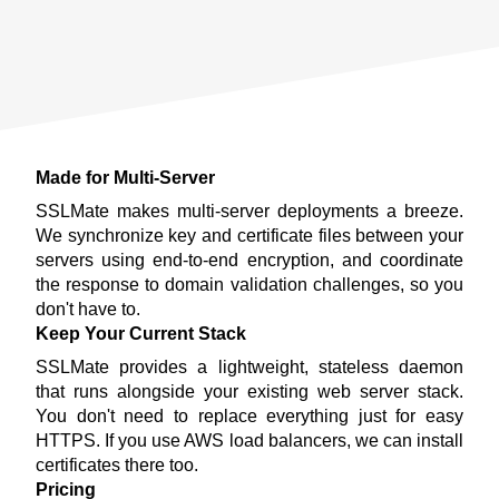
Made for Multi-Server
SSLMate makes multi-server deployments a breeze.
We synchronize key and certificate files between your
servers using end-to-end encryption, and coordinate
the response to domain validation challenges, so you
don't have to.
Keep Your Current Stack
SSLMate provides a lightweight, stateless daemon
that runs alongside your existing web server stack.
You don't need to replace everything just for easy
HTTPS. If you use AWS load balancers, we can install
certificates there too.
Pricing