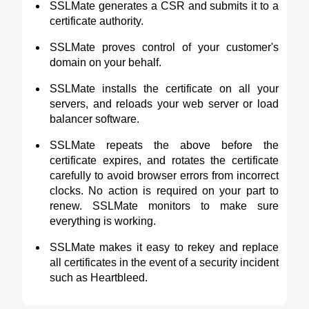
SSLMate generates a CSR and submits it to a
certificate authority.
SSLMate proves control of your customer's
domain on your behalf.
SSLMate installs the certificate on all your
servers, and reloads your web server or load
balancer software.
SSLMate repeats the above before the
certificate expires, and rotates the certificate
carefully to avoid browser errors from incorrect
clocks. No action is required on your part to
renew. SSLMate monitors to make sure
everything is working.
SSLMate makes it easy to rekey and replace
all certificates in the event of a security incident
such as Heartbleed.