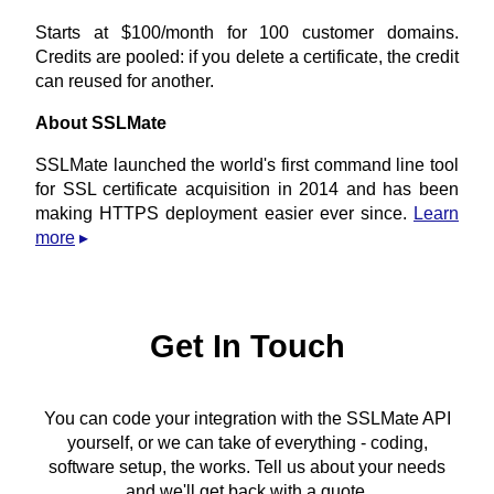
Starts at $100/month for 100 customer domains.
Credits are pooled: if you delete a certificate, the credit
can reused for another.
About SSLMate
SSLMate launched the world's first command line tool
for SSL certificate acquisition in 2014 and has been
making HTTPS deployment easier ever since.
Learn
more
Get In Touch
You can code your integration with the SSLMate API
yourself, or we can take of everything - coding,
software setup, the works. Tell us about your needs
and we'll get back with a quote.