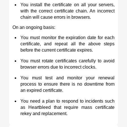
You install the certificate on all your servers,
with the correct certificate chain. An incorrect
chain will cause errors in browsers.
On an ongoing basis:
You must monitor the expiration date for each
certificate, and repeat all the above steps
before the current certificate expires.
You must rotate certificates carefully to avoid
browser errors due to incorrect clocks.
You must test and monitor your renewal
process to ensure there is no downtime from
an expired certificate.
You need a plan to respond to incidents such
as Heartbleed that require mass certificate
rekey and replacement.