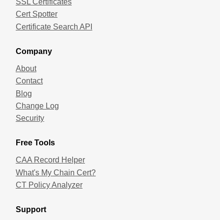
SSL Certificates
Cert Spotter
Certificate Search API
Company
About
Contact
Blog
Change Log
Security
Free Tools
CAA Record Helper
What's My Chain Cert?
CT Policy Analyzer
Support