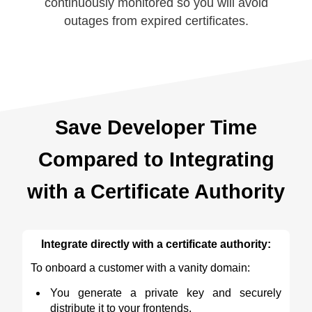
continuously monitored so you will avoid
outages from expired certificates.
Save Developer Time
Compared to Integrating
with a Certificate Authority
Integrate directly with a certificate authority:
To onboard a customer with a vanity domain:
You generate a private key and securely
distribute it to your frontends.