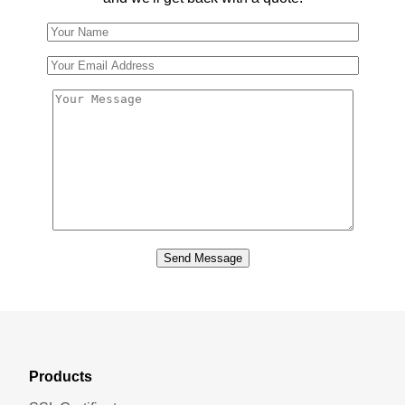
Send Message
Products